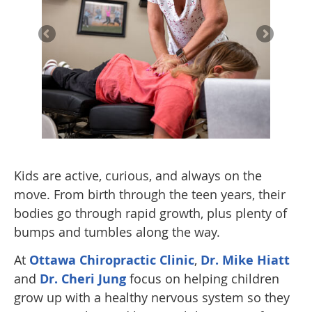
Kids are active, curious, and always on the
move. From birth through the teen years, their
bodies go through rapid growth, plus plenty of
bumps and tumbles along the way.
At
Ottawa Chiropractic Clinic
,
Dr. Mike Hiatt
and
Dr. Cheri Jung
focus on helping children
grow up with a healthy nervous system so they