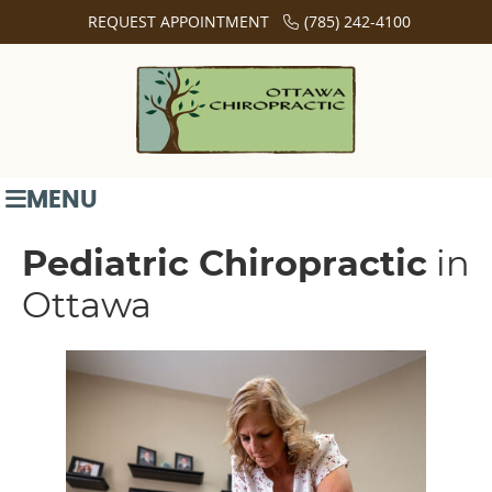
REQUEST APPOINTMENT
(785) 242-4100
MENU
Pediatric Chiropractic
in
Ottawa