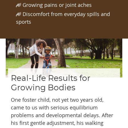
Growing pains or joint aches
Discomfort from everyday spills and
sports
Real-Life Results for
Growing Bodies
One foster child, not yet two years old,
came to us with serious equilibrium
problems and developmental delays. After
his first gentle adjustment, his walking