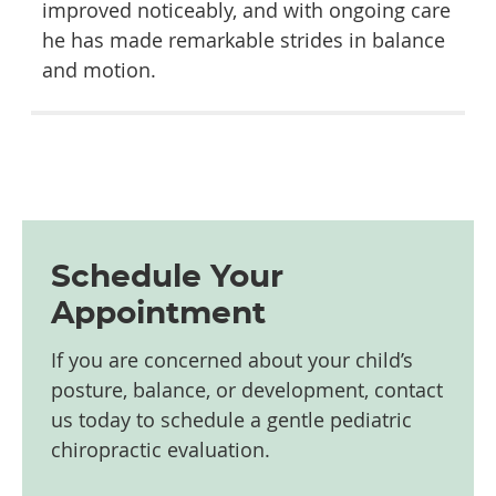
improved noticeably, and with ongoing care
he has made remarkable strides in balance
and motion.
Schedule Your
Appointment
If you are concerned about your child’s
posture, balance, or development, contact
us today to schedule a gentle pediatric
chiropractic evaluation.