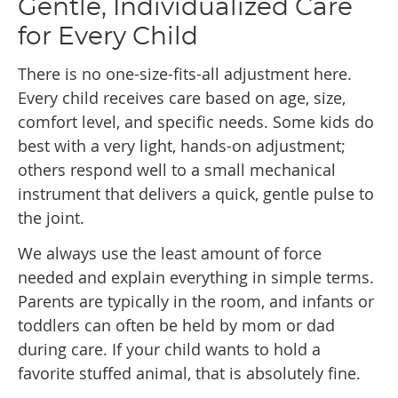
Gentle, Individualized Care
for Every Child
There is no one-size-fits-all adjustment here.
Every child receives care based on age, size,
comfort level, and specific needs. Some kids do
best with a very light, hands-on adjustment;
others respond well to a small mechanical
instrument that delivers a quick, gentle pulse to
the joint.
We always use the least amount of force
needed and explain everything in simple terms.
Parents are typically in the room, and infants or
toddlers can often be held by mom or dad
during care. If your child wants to hold a
favorite stuffed animal, that is absolutely fine.