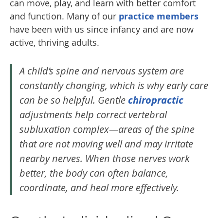
can move, play, and learn with better comfort
and function. Many of our
practice members
have been with us since infancy and are now
active, thriving adults.
A child’s spine and nervous system are
constantly changing, which is why early care
can be so helpful. Gentle
chiropractic
adjustments help correct vertebral
subluxation complex—areas of the spine
that are not moving well and may irritate
nearby nerves. When those nerves work
better, the body can often balance,
coordinate, and heal more effectively.