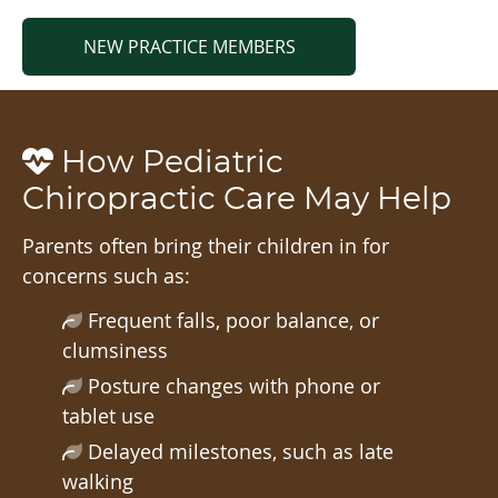
NEW PRACTICE MEMBERS
How Pediatric
Chiropractic Care May Help
Parents often bring their children in for
concerns such as:
Frequent falls, poor balance, or
clumsiness
Posture changes with phone or
tablet use
Delayed milestones, such as late
walking